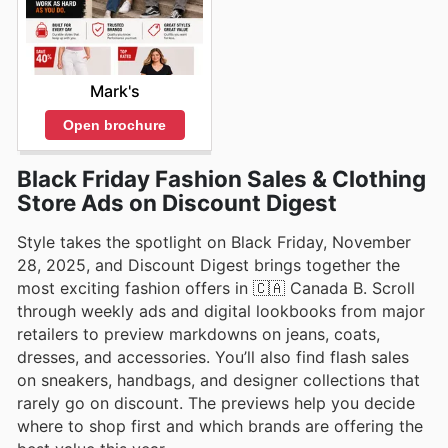
Mark's
Open brochure
Black Friday Fashion Sales & Clothing
Store Ads on Discount Digest
Style takes the spotlight on Black Friday, November
28, 2025, and Discount Digest brings together the
most exciting fashion offers in 🇨🇦 Canada B. Scroll
through weekly ads and digital lookbooks from major
retailers to preview markdowns on jeans, coats,
dresses, and accessories. You’ll also find flash sales
on sneakers, handbags, and designer collections that
rarely go on discount. The previews help you decide
where to shop first and which brands are offering the