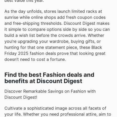
best value this year.
As the day unfolds, stores launch limited racks at
sunrise while online shops add fresh coupon codes
and free-shipping thresholds. Discount Digest makes
it simple to compare options side by side so you can
build a wish list before the crowds arrive. Whether
you’re upgrading your wardrobe, buying gifts, or
hunting for that one statement piece, these Black
Friday 2025 fashion deals prove that looking great
doesn’t need to cost a fortune.
Find the best Fashion deals and
benefits at Discount Digest
Discover Remarkable Savings on Fashion with
Discount Digest!
Cultivate a sophisticated image across all facets of
your life. Whether you need professional attire, aim to