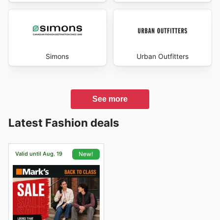
Simons
Urban Outfitters
See more
Latest Fashion deals
Valid until Aug. 19
New!