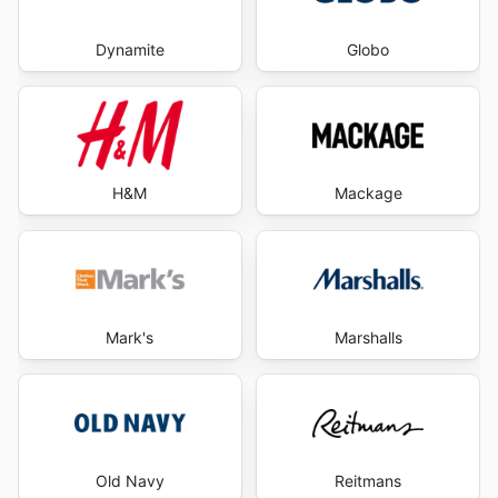
Dynamite
Globo
H&M
Mackage
Mark's
Marshalls
Old Navy
Reitmans