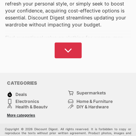
refresh your personal style, or simply seek to boost
your confidence, acquiring cost-effective options is
essential. Discount Digest streamlines updating your
wardrobe without impacting your budget.
Find exceptional value on clothing for women, men,
and children. We provide comprehensive information
on leading brands and retailers, covering everyday
essentials to the latest fashion trends.
Identify your favorite brands and stores. Discount
Digest is sure to offer choices that complement your
CATEGORIES
style and financial plan.
Supermarkets
Deals
Our platform delivers up-to-date details on the latest
Electronics
Home & Furniture
sales and promotions available in your local area and
Health & Beauty
DIY & Hardware
online. Pinpoint current offers and seize opportunities
Sport & Recreation
Fashion
More categories
Auto & Moto
Kids
as they become available.
Pets
Others
Copyright © 2026 Discount Digest. All rights reserved. It is forbidden to copy or
Canada boasts a rich selection of esteemed national
reproduce the texts without prior written agreement. Product photos, images and