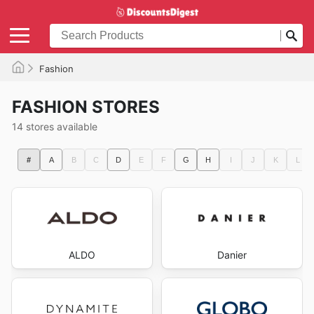
Fashion
FASHION STORES
14 stores available
#
A
B
C
D
E
F
G
H
I
J
K
L
ALDO
Danier