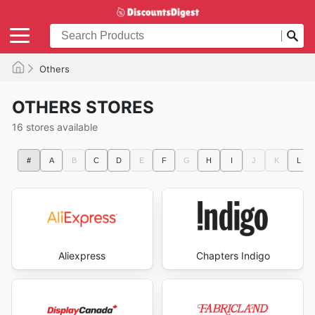
Others
OTHERS STORES
16 stores available
#
A
B
C
D
E
F
G
H
I
J
K
L
Aliexpress
Chapters Indigo