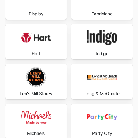
Display
Fabricland
Hart
Indigo
Len's Mill Stores
Long & McQuade
Michaels
Party City