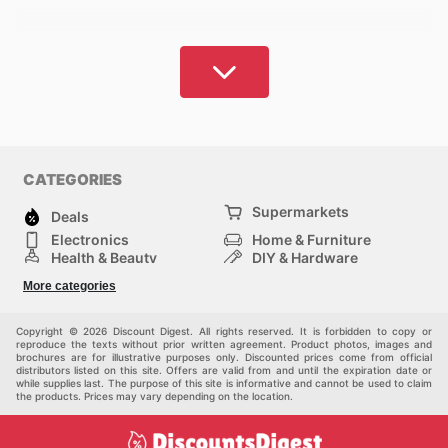
CATEGORIES
Supermarkets
Deals
Electronics
Home & Furniture
Health & Beauty
DIY & Hardware
Sport & Recreation
Fashion
More categories
Auto & Moto
Kids
Pets
Others
Copyright © 2026 Discount Digest. All rights reserved. It is forbidden to copy or
reproduce the texts without prior written agreement. Product photos, images and
brochures are for illustrative purposes only. Discounted prices come from official
distributors listed on this site. Offers are valid from and until the expiration date or
while supplies last. The purpose of this site is informative and cannot be used to claim
the products. Prices may vary depending on the location.