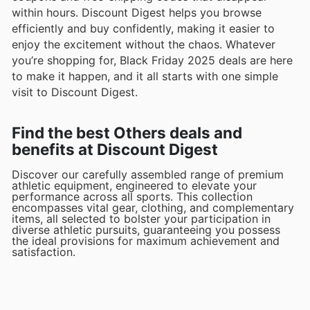
within hours. Discount Digest helps you browse
efficiently and buy confidently, making it easier to
enjoy the excitement without the chaos. Whatever
you’re shopping for, Black Friday 2025 deals are here
to make it happen, and it all starts with one simple
visit to Discount Digest.
Find the best Others deals and
benefits at Discount Digest
Discover our carefully assembled range of premium
athletic equipment, engineered to elevate your
performance across all sports. This collection
encompasses vital gear, clothing, and complementary
items, all selected to bolster your participation in
diverse athletic pursuits, guaranteeing you possess
the ideal provisions for maximum achievement and
satisfaction.