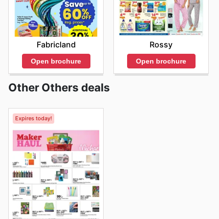
Fabricland
Rossy
Open brochure
Open brochure
Other Others deals
Expires today!