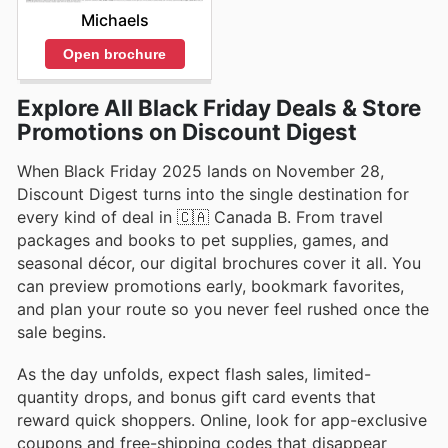
Michaels
Open brochure
Explore All Black Friday Deals & Store
Promotions on Discount Digest
When Black Friday 2025 lands on November 28,
Discount Digest turns into the single destination for
every kind of deal in 🇨🇦 Canada B. From travel
packages and books to pet supplies, games, and
seasonal décor, our digital brochures cover it all. You
can preview promotions early, bookmark favorites,
and plan your route so you never feel rushed once the
sale begins.
As the day unfolds, expect flash sales, limited-
quantity drops, and bonus gift card events that
reward quick shoppers. Online, look for app-exclusive
coupons and free-shipping codes that disappear