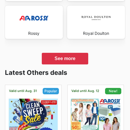
Rossy
Royal Doulton
See more
Latest Others deals
Valid until Aug. 31
Valid until Aug. 12
Popular
New!