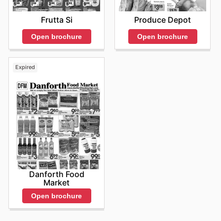
Frutta Si
Produce Depot
Open brochure
Open brochure
Expired
Danforth Food
Market
Open brochure