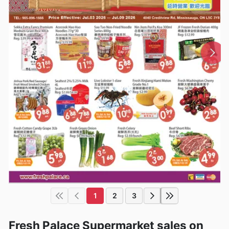
1
2
3
Fresh Palace Supermarket sales on