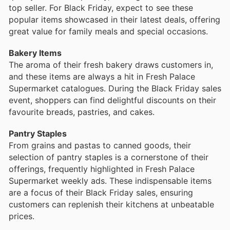
top seller. For Black Friday, expect to see these
popular items showcased in their latest deals, offering
great value for family meals and special occasions.
Bakery Items
The aroma of their fresh bakery draws customers in,
and these items are always a hit in Fresh Palace
Supermarket catalogues. During the Black Friday sales
event, shoppers can find delightful discounts on their
favourite breads, pastries, and cakes.
Pantry Staples
From grains and pastas to canned goods, their
selection of pantry staples is a cornerstone of their
offerings, frequently highlighted in Fresh Palace
Supermarket weekly ads. These indispensable items
are a focus of their Black Friday sales, ensuring
customers can replenish their kitchens at unbeatable
prices.