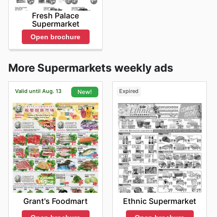
Fresh Palace
Supermarket
Open brochure
More Supermarkets weekly ads
Valid until Aug. 13
Expired
New!
Ethnic Supermarket
Grant's Foodmart