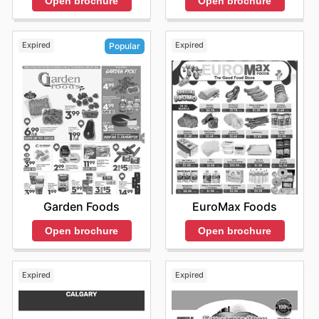
Open brochure
Open brochure
Expired
Expired
Popular
EuroMax Foods
Garden Foods
Open brochure
Open brochure
Expired
Expired