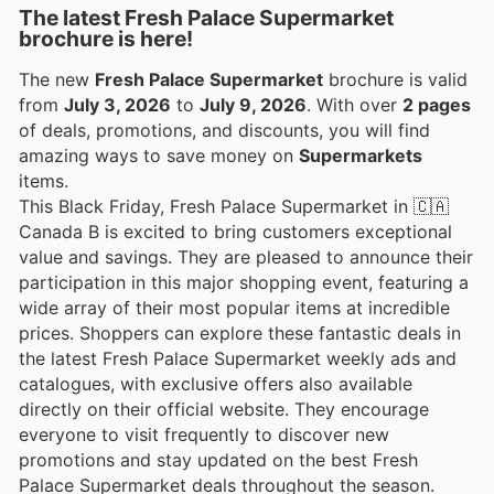
The latest Fresh Palace Supermarket
brochure is here!
The new
Fresh Palace Supermarket
brochure is valid
from
July 3, 2026
to
July 9, 2026
. With over
2 pages
of deals, promotions, and discounts, you will find
amazing ways to save money on
Supermarkets
items.
This Black Friday, Fresh Palace Supermarket in 🇨🇦
Canada B is excited to bring customers exceptional
value and savings. They are pleased to announce their
participation in this major shopping event, featuring a
wide array of their most popular items at incredible
prices. Shoppers can explore these fantastic deals in
the latest Fresh Palace Supermarket weekly ads and
catalogues, with exclusive offers also available
directly on their official website. They encourage
everyone to visit frequently to discover new
promotions and stay updated on the best Fresh
Palace Supermarket deals throughout the season.