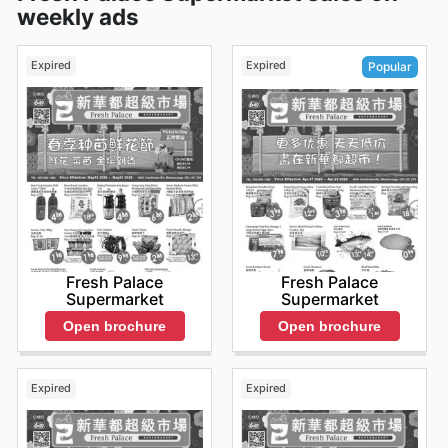
weekly ads
Expired
Expired
Popular
Fresh Palace
Fresh Palace
Supermarket
Supermarket
Open brochure
Open brochure
Expired
Expired