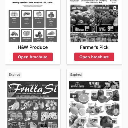
H&W Produce
Farmer’s Pick
Open brochure
Open brochure
Expired
Expired