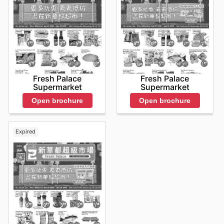
Fresh Palace
Fresh Palace
Supermarket
Supermarket
Open brochure
Open brochure
Expired