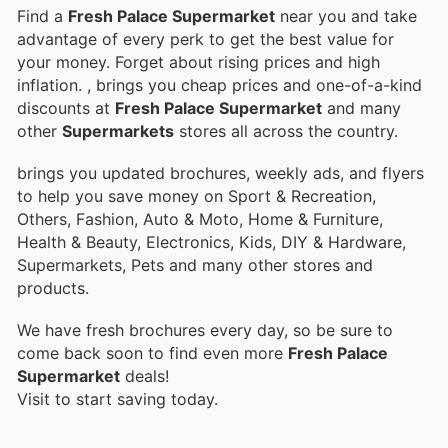
Find a
Fresh Palace Supermarket
near you and take
advantage of every perk to get the best value for
your money. Forget about rising prices and high
inflation.
, brings you cheap prices and one-of-a-kind
discounts at
Fresh Palace Supermarket
and many
other
Supermarkets
stores all across the country.
brings you updated brochures, weekly ads, and flyers
to help you save money on Sport & Recreation,
Others, Fashion, Auto & Moto, Home & Furniture,
Health & Beauty, Electronics, Kids, DIY & Hardware,
Supermarkets, Pets and many other stores and
products.
We have fresh brochures every day, so be sure to
come back soon to find even more
Fresh Palace
Supermarket
deals!
Visit
to start saving today.