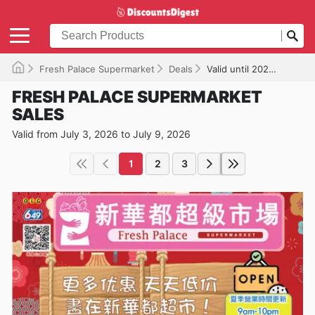
Fresh Palace Supermarket
Deals
Valid until 2026-07-09
FRESH PALACE SUPERMARKET
SALES
Valid from July 3, 2026 to July 9, 2026
1
2
3