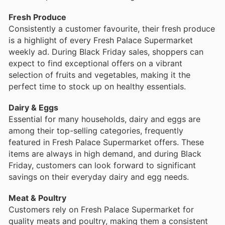
Fresh Produce
Consistently a customer favourite, their fresh produce
is a highlight of every Fresh Palace Supermarket
weekly ad. During Black Friday sales, shoppers can
expect to find exceptional offers on a vibrant
selection of fruits and vegetables, making it the
perfect time to stock up on healthy essentials.
Dairy & Eggs
Essential for many households, dairy and eggs are
among their top-selling categories, frequently
featured in Fresh Palace Supermarket offers. These
items are always in high demand, and during Black
Friday, customers can look forward to significant
savings on their everyday dairy and egg needs.
Meat & Poultry
Customers rely on Fresh Palace Supermarket for
quality meats and poultry, making them a consistent