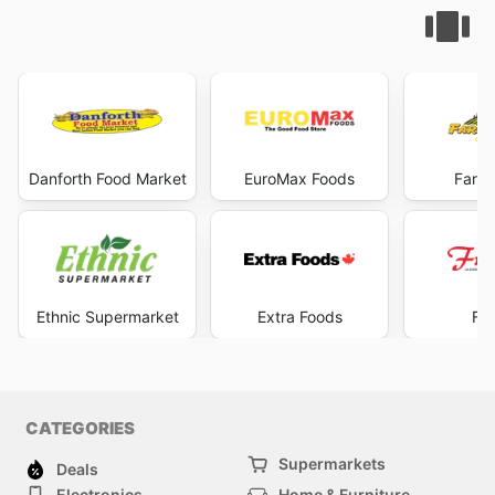
Danforth Food Market
EuroMax Foods
Farme
Ethnic Supermarket
Extra Foods
Fru
CATEGORIES
Supermarkets
Deals
Electronics
Home & Furniture