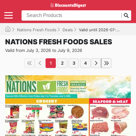
Nations Fresh Foods
Deals
Valid until 2026-07-09
NATIONS FRESH FOODS SALES
Valid from July 3, 2026 to July 9, 2026
1
2
3
4