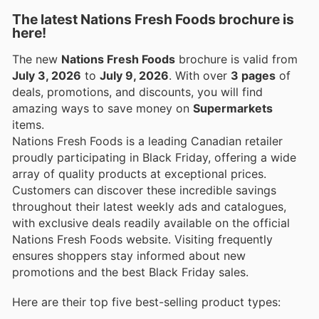
The latest Nations Fresh Foods brochure is
here!
The new
Nations Fresh Foods
brochure is valid from
July 3, 2026
to
July 9, 2026
. With over
3 pages
of
deals, promotions, and discounts, you will find
amazing ways to save money on
Supermarkets
items.
Nations Fresh Foods is a leading Canadian retailer
proudly participating in Black Friday, offering a wide
array of quality products at exceptional prices.
Customers can discover these incredible savings
throughout their latest weekly ads and catalogues,
with exclusive deals readily available on the official
Nations Fresh Foods website. Visiting frequently
ensures shoppers stay informed about new
promotions and the best Black Friday sales.
Here are their top five best-selling product types: