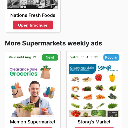
Nations Fresh Foods
Open brochure
More Supermarkets weekly ads
Valid until Aug. 21
Valid until Aug. 21
New!
Popular
Memon Supermarket
Stong's Market