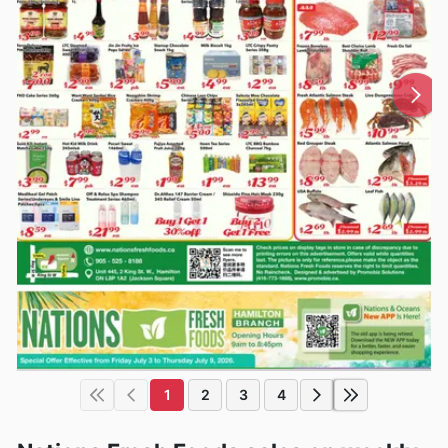
1
2
3
4