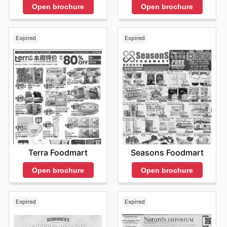
Open brochure
Open brochure
Expired
Expired
Terra Foodmart
Seasons Foodmart
Open brochure
Open brochure
Expired
Expired