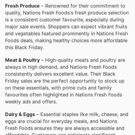
Fresh Produce
– Renowned for their commitment to
quality, Nations Fresh Foods's fresh produce selection
is a consistent customer favourite, especially during
major sale events. Shoppers can expect vibrant fruits
and vegetables featured prominently in Nations Fresh
Foods deals, making healthy choices more affordable
this Black Friday.
Meat & Poultry
– High-quality meats and poultry are
always in high demand, and Nations Fresh Foods
consistently delivers excellent value. Their Black
Friday sales are the perfect opportunity to stock up
on these essentials, with prime cuts and family
favourites often highlighted in Nations Fresh Foods
weekly ads and offers.
Dairy & Eggs
– Essential staples like milk, cheese, and
eggs are crucial for everyday meals, and Nations
Fresh Foods ensures they are always accessible and
affordable. Customers can anticipate significant