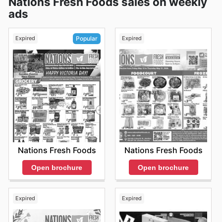
Nations Fresh Foods sales on weekly
ads
Expired
Expired
Popular
Nations Fresh Foods
Nations Fresh Foods
Open brochure
Open brochure
Expired
Expired