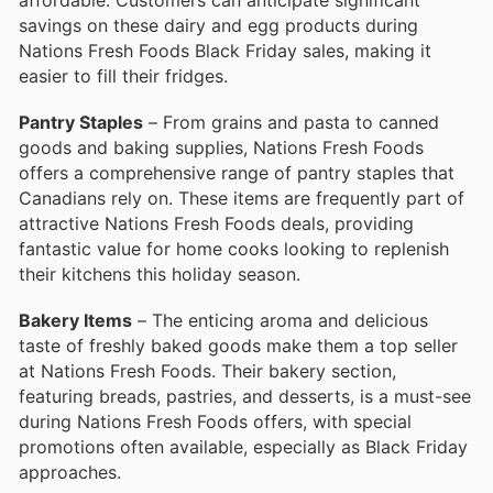
savings on these dairy and egg products during
Nations Fresh Foods Black Friday sales, making it
easier to fill their fridges.
Pantry Staples
– From grains and pasta to canned
goods and baking supplies, Nations Fresh Foods
offers a comprehensive range of pantry staples that
Canadians rely on. These items are frequently part of
attractive Nations Fresh Foods deals, providing
fantastic value for home cooks looking to replenish
their kitchens this holiday season.
Bakery Items
– The enticing aroma and delicious
taste of freshly baked goods make them a top seller
at Nations Fresh Foods. Their bakery section,
featuring breads, pastries, and desserts, is a must-see
during Nations Fresh Foods offers, with special
promotions often available, especially as Black Friday
approaches.