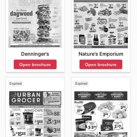
Denninger's
Nature's Emporium
Open brochure
Open brochure
Expired
Expired