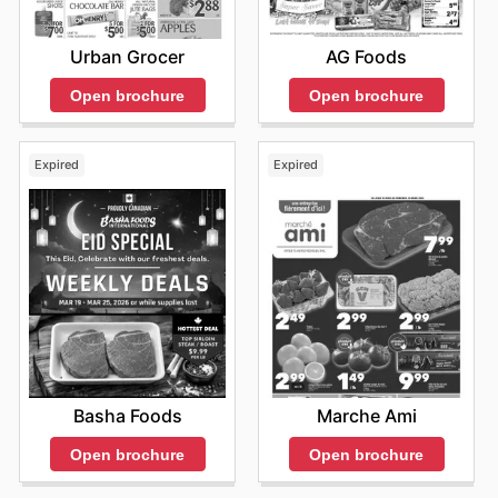
Urban Grocer
AG Foods
Open brochure
Open brochure
Expired
Expired
Basha Foods
Marche Ami
Open brochure
Open brochure