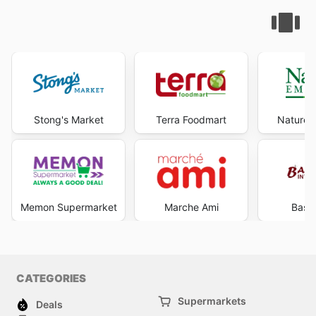
Stong's Market
Terra Foodmart
Nature'
Memon Supermarket
Marche Ami
Bash
CATEGORIES
Supermarkets
Deals