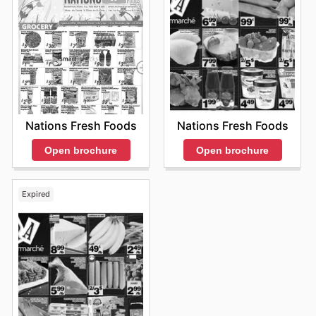
Nations Fresh Foods
Nations Fresh Foods
Open brochure
Open brochure
Expired