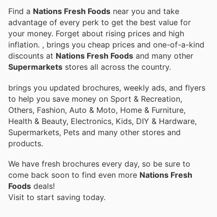
Find a
Nations Fresh Foods
near you and take
advantage of every perk to get the best value for
your money. Forget about rising prices and high
inflation.
, brings you cheap prices and one-of-a-kind
discounts at
Nations Fresh Foods
and many other
Supermarkets
stores all across the country.
brings you updated brochures, weekly ads, and flyers
to help you save money on Sport & Recreation,
Others, Fashion, Auto & Moto, Home & Furniture,
Health & Beauty, Electronics, Kids, DIY & Hardware,
Supermarkets, Pets and many other stores and
products.
We have fresh brochures every day, so be sure to
come back soon to find even more
Nations Fresh
Foods
deals!
Visit
to start saving today.