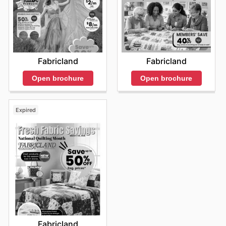
Fabricland
Fabricland
Open brochure
Open brochure
Expired
Fabricland