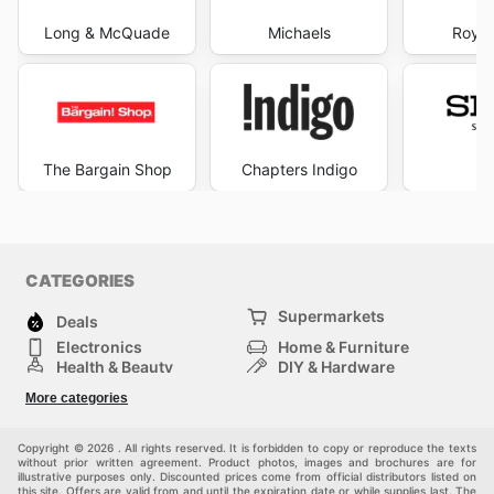
Long & McQuade
Michaels
Royal
The Bargain Shop
Chapters Indigo
S
CATEGORIES
Supermarkets
Deals
Electronics
Home & Furniture
Health & Beauty
DIY & Hardware
Sport & Recreation
Fashion
More categories
Auto & Moto
Kids
Pets
Others
Copyright © 2026 . All rights reserved. It is forbidden to copy or reproduce the texts
without prior written agreement. Product photos, images and brochures are for
illustrative purposes only. Discounted prices come from official distributors listed on
this site. Offers are valid from and until the expiration date or while supplies last. The