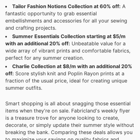
Tailor Fashion Notions Collection at 60% off:
A
fantastic opportunity to grab essential
embellishments and accessories for all your sewing
and crafting projects.
Summer Essentials Collection starting at $5/m
with an additional 20% off:
Unbeatable value for a
wide array of vibrant prints and comfortable fabrics,
perfect for any summer creation.
Charlie Collection at $8/m with an additional 20%
off:
Score stylish knit and Poplin Rayon prints at a
fraction of the usual price, ideal for creating unique
summer outfits.
Smart shopping is all about snagging those essential
items when they're on sale. Fabricland's weekly flyer
is a treasure trove for anyone looking to create,
decorate, or simply update their summer style without
breaking the bank. Comparing these deals allows you
to maximize your savings on quality fabrics and