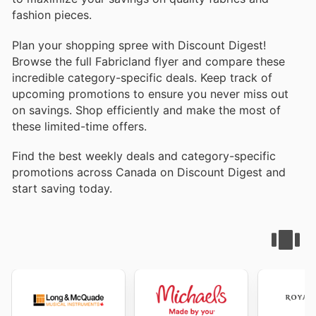
fashion pieces.
Plan your shopping spree with Discount Digest!
Browse the full Fabricland flyer and compare these
incredible category-specific deals. Keep track of
upcoming promotions to ensure you never miss out
on savings. Shop efficiently and make the most of
these limited-time offers.
Find the best weekly deals and category-specific
promotions across Canada on Discount Digest and
start saving today.