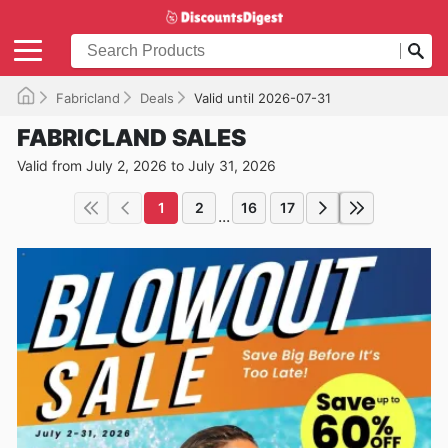
Fabricland
Deals
Valid until 2026-07-31
FABRICLAND SALES
Valid from July 2, 2026 to July 31, 2026
1
2
16
17
...