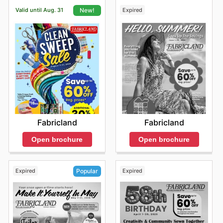
Valid until Aug. 31
Expired
New!
Fabricland
Fabricland
Open brochure
Open brochure
Expired
Expired
Popular