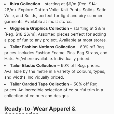
Ibiza Collection
– starting at $6/m (Reg. $14-
28/m). Explore Cotton Voile, Knit Prints, Solids, Satin
Voile, and Solids, perfect for light and airy summer
garments. Available at most stores.
Giggles & Graphics Collection
– starting at $8/m
(Reg. $18-26/m). Assorted pieces perfect for adding
a pop of fun to any project. Available at most stores.
Tailor Fashion Notions Collection
– 60% off Reg.
prices. Includes Fashion Enamel Pins, Bag Straps, and
Hats. As/where available. Individually priced.
Tailor Elastic Collection
– 60% off Reg. prices.
Available by the metre in a variety of colours, types,
and widths. Individually priced.
Tailor Carded Tape Collection
– 50% off Reg.
prices. An incredible selection of colourful trim in a
collection of colours and designs.
Ready-to-Wear Apparel &