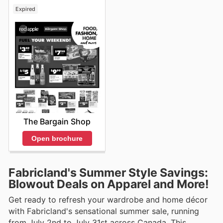
Expired
The Bargain Shop
Open brochure
Fabricland's Summer Style Savings:
Blowout Deals on Apparel and More!
Get ready to refresh your wardrobe and home décor
with Fabricland's sensational summer sale, running
from July 2nd to July 31st across Canada. This