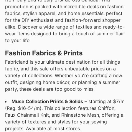
promotion is packed with incredible deals on fashion
fabrics, stylish apparel, and home essentials, perfect
for the DIY enthusiast and fashion-forward shopper
alike. Discover a wide range of textiles and ready-to-
wear items designed to bring a touch of summer flair
to your life.
Fashion Fabrics & Prints
Fabricland is your ultimate destination for all things
fabric, and this sale offers unbeatable prices on a
variety of collections. Whether you're crafting a new
outfit, designing home décor, or planning a summer
party, these deals are too good to miss.
Muse Collection Prints & Solids
– starting at $7/m
(Reg. $16-54/m). This collection features Chiffon,
Faux Chainmail Knit, and Rhinestone Mesh, offering a
variety of textures and styles for your sewing
projects. Available at most stores.