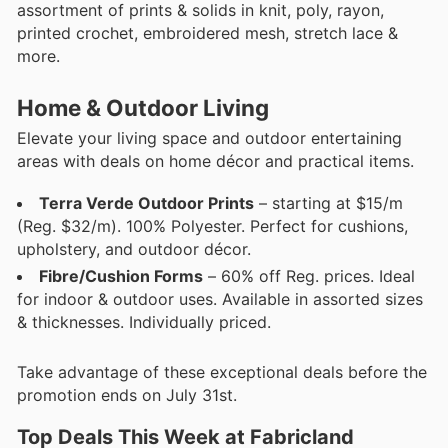
assortment of prints & solids in knit, poly, rayon,
printed crochet, embroidered mesh, stretch lace &
more.
Home & Outdoor Living
Elevate your living space and outdoor entertaining
areas with deals on home décor and practical items.
Terra Verde Outdoor Prints
– starting at $15/m
(Reg. $32/m). 100% Polyester. Perfect for cushions,
upholstery, and outdoor décor.
Fibre/Cushion Forms
– 60% off Reg. prices. Ideal
for indoor & outdoor uses. Available in assorted sizes
& thicknesses. Individually priced.
Take advantage of these exceptional deals before the
promotion ends on July 31st.
Top Deals This Week at Fabricland