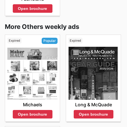
Open brochure
More Others weekly ads
Expired
Expired
Popular
Long & McQuade
Michaels
Open brochure
Open brochure