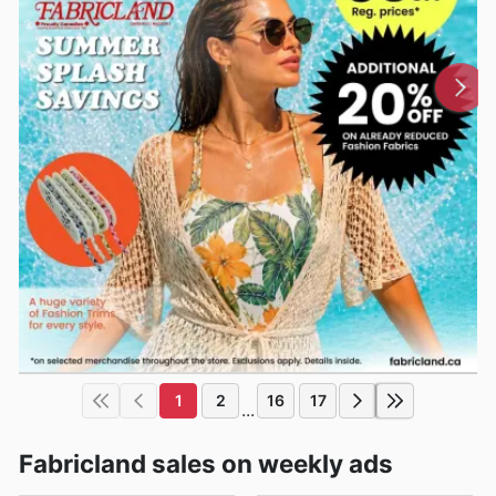
1
2
16
17
...
Fabricland sales on weekly ads