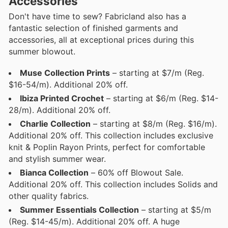
Accessories
Don't have time to sew? Fabricland also has a
fantastic selection of finished garments and
accessories, all at exceptional prices during this
summer blowout.
Muse Collection Prints
– starting at $7/m (Reg.
$16-54/m). Additional 20% off.
Ibiza Printed Crochet
– starting at $6/m (Reg. $14-
28/m). Additional 20% off.
Charlie Collection
– starting at $8/m (Reg. $16/m).
Additional 20% off. This collection includes exclusive
knit & Poplin Rayon Prints, perfect for comfortable
and stylish summer wear.
Bianca Collection
– 60% off Blowout Sale.
Additional 20% off. This collection includes Solids and
other quality fabrics.
Summer Essentials Collection
– starting at $5/m
(Reg. $14-45/m). Additional 20% off. A huge