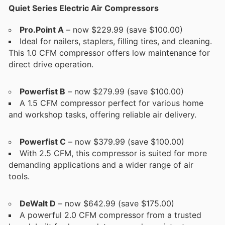
Quiet Series Electric Air Compressors
Pro.Point A
– now $229.99 (save $100.00)
Ideal for nailers, staplers, filling tires, and cleaning.
This 1.0 CFM compressor offers low maintenance for
direct drive operation.
Powerfist B
– now $279.99 (save $100.00)
A 1.5 CFM compressor perfect for various home
and workshop tasks, offering reliable air delivery.
Powerfist C
– now $379.99 (save $100.00)
With 2.5 CFM, this compressor is suited for more
demanding applications and a wider range of air
tools.
DeWalt D
– now $642.99 (save $175.00)
A powerful 2.0 CFM compressor from a trusted