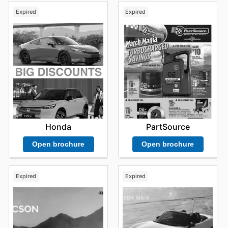
Expired
Expired
Honda
PartSource
Open brochure
Open brochure
Expired
Expired