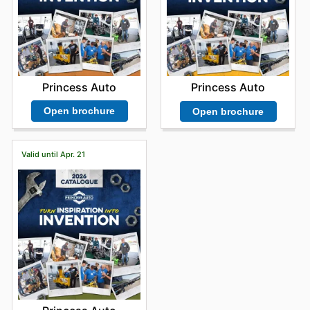
Princess Auto
Princess Auto
Open brochure
Open brochure
Valid until Apr. 21