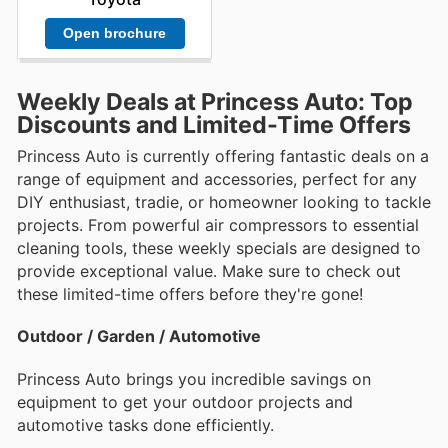
Open brochure
Weekly Deals at Princess Auto: Top
Discounts and Limited-Time Offers
Princess Auto is currently offering fantastic deals on a
range of equipment and accessories, perfect for any
DIY enthusiast, tradie, or homeowner looking to tackle
projects. From powerful air compressors to essential
cleaning tools, these weekly specials are designed to
provide exceptional value. Make sure to check out
these limited-time offers before they're gone!
Outdoor / Garden / Automotive
Princess Auto brings you incredible savings on
equipment to get your outdoor projects and
automotive tasks done efficiently.