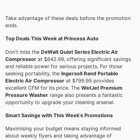
Take advantage of these deals before the promotion
ends.
Top Deals This Week at Princess Auto
Don't miss the
DeWalt Quiet Series Electric Air
Compressor
at $642.99, offering significant savings
and reliable power for serious projects. For those
seeking portability, the
Ingersoll Rand Portable
Electric Air Compressor
at $799.99 provides
excellent CFM for its price. The
WetJet Premium
Pressure Washer
range also presents a fantastic
opportunity to upgrade your cleaning arsenal.
Smart Savings with This Week’s Promotions
Maximising your budget means staying informed
about weekly flyers and taking advantage of