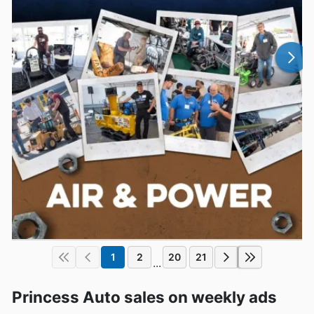
1
2
20
21
...
Princess Auto sales on weekly ads