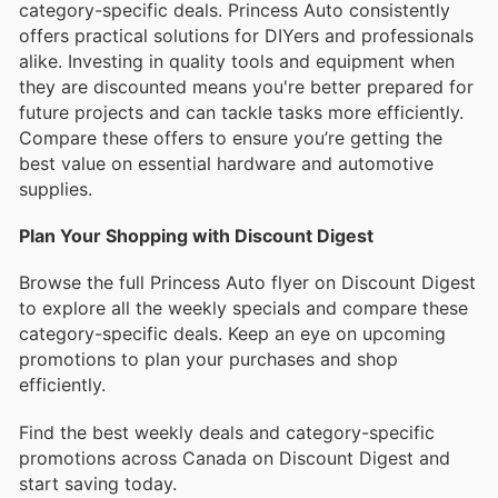
category-specific deals. Princess Auto consistently
offers practical solutions for DIYers and professionals
alike. Investing in quality tools and equipment when
they are discounted means you're better prepared for
future projects and can tackle tasks more efficiently.
Compare these offers to ensure you’re getting the
best value on essential hardware and automotive
supplies.
Plan Your Shopping with Discount Digest
Browse the full Princess Auto flyer on Discount Digest
to explore all the weekly specials and compare these
category-specific deals. Keep an eye on upcoming
promotions to plan your purchases and shop
efficiently.
Find the best weekly deals and category-specific
promotions across Canada on Discount Digest and
start saving today.