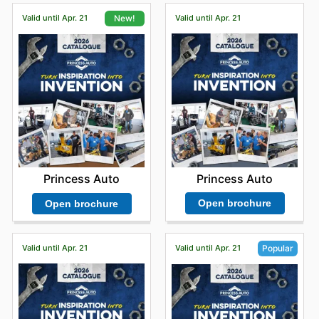
Valid until Apr. 21
Valid until Apr. 21
New!
Princess Auto
Princess Auto
Open brochure
Open brochure
Valid until Apr. 21
Valid until Apr. 21
Popular