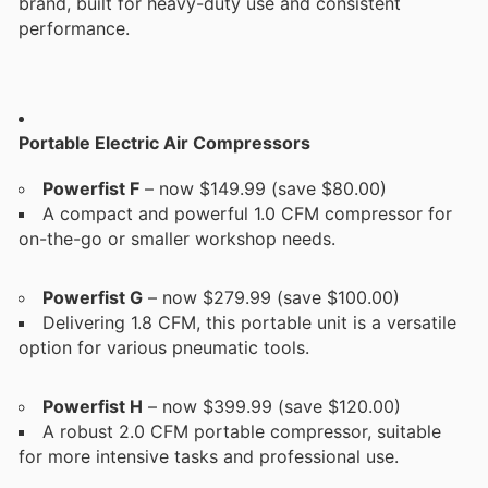
brand, built for heavy-duty use and consistent
performance.
Portable Electric Air Compressors
Powerfist F
– now $149.99 (save $80.00)
A compact and powerful 1.0 CFM compressor for
on-the-go or smaller workshop needs.
Powerfist G
– now $279.99 (save $100.00)
Delivering 1.8 CFM, this portable unit is a versatile
option for various pneumatic tools.
Powerfist H
– now $399.99 (save $120.00)
A robust 2.0 CFM portable compressor, suitable
for more intensive tasks and professional use.