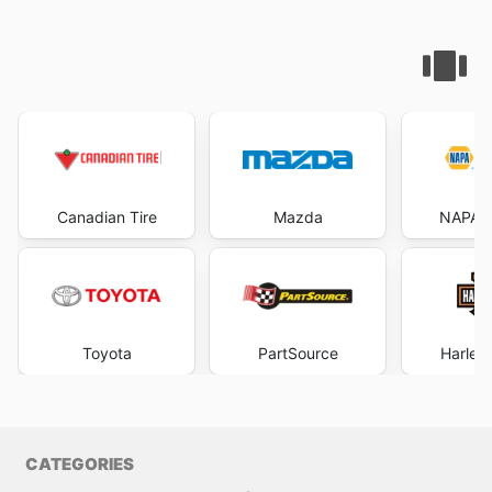
Canadian Tire
Mazda
NAPA A
Toyota
PartSource
Harley
CATEGORIES