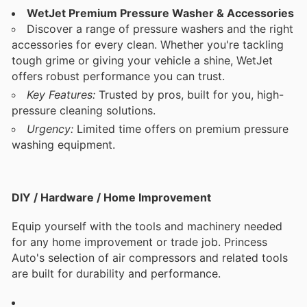
WetJet Premium Pressure Washer & Accessories
Discover a range of pressure washers and the right
accessories for every clean. Whether you're tackling
tough grime or giving your vehicle a shine, WetJet
offers robust performance you can trust.
Key Features:
Trusted by pros, built for you, high-
pressure cleaning solutions.
Urgency:
Limited time offers on premium pressure
washing equipment.
DIY / Hardware / Home Improvement
Equip yourself with the tools and machinery needed
for any home improvement or trade job. Princess
Auto's selection of air compressors and related tools
are built for durability and performance.