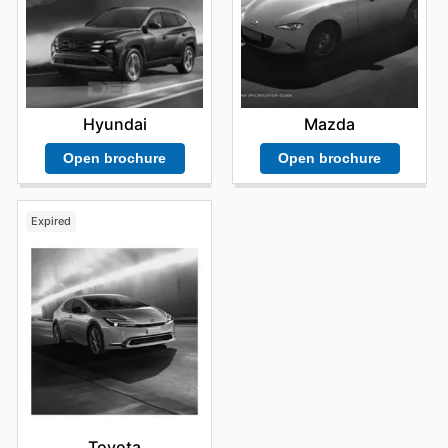
Hyundai
Mazda
Open brochure
Open brochure
Expired
Toyota