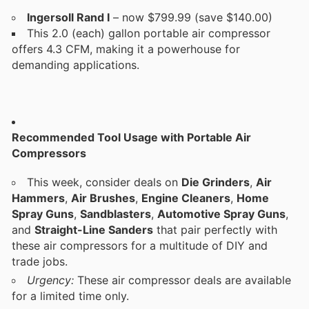
Ingersoll Rand I
– now $799.99 (save $140.00)
This 2.0 (each) gallon portable air compressor
offers 4.3 CFM, making it a powerhouse for
demanding applications.
Recommended Tool Usage with Portable Air
Compressors
This week, consider deals on
Die Grinders
,
Air
Hammers
,
Air Brushes
,
Engine Cleaners
,
Home
Spray Guns
,
Sandblasters
,
Automotive Spray Guns
,
and
Straight-Line Sanders
that pair perfectly with
these air compressors for a multitude of DIY and
trade jobs.
Urgency:
These air compressor deals are available
for a limited time only.