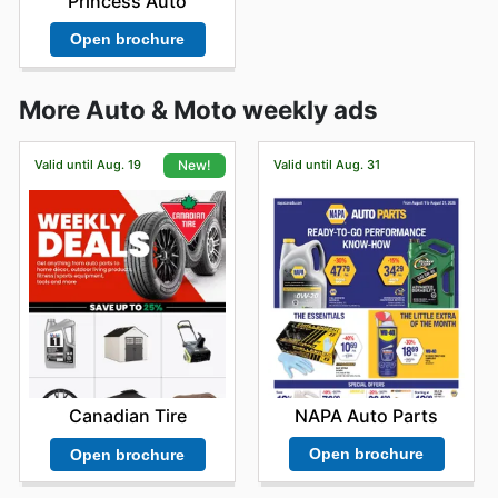
Princess Auto
Open brochure
More Auto & Moto weekly ads
Valid until Aug. 19
Valid until Aug. 31
New!
NAPA Auto Parts
Canadian Tire
Open brochure
Open brochure