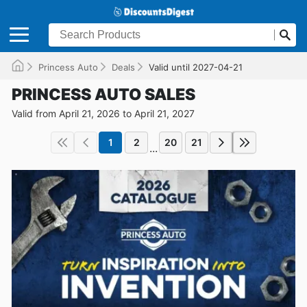
Princess Auto
Deals
Valid until 2027-04-21
PRINCESS AUTO SALES
Valid from April 21, 2026 to April 21, 2027
1
2
20
21
...