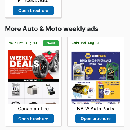
Princess Auto
Open brochure
More Auto & Moto weekly ads
Valid until Aug. 19
Valid until Aug. 31
New!
NAPA Auto Parts
Canadian Tire
Open brochure
Open brochure