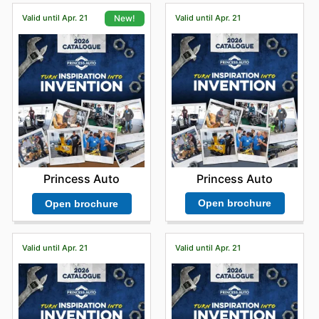
Valid until Apr. 21
Valid until Apr. 21
New!
Princess Auto
Princess Auto
Open brochure
Open brochure
Valid until Apr. 21
Valid until Apr. 21