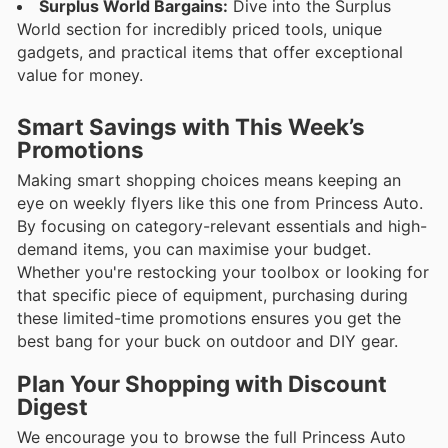
Surplus World Bargains:
Dive into the Surplus
World section for incredibly priced tools, unique
gadgets, and practical items that offer exceptional
value for money.
Smart Savings with This Week’s
Promotions
Making smart shopping choices means keeping an
eye on weekly flyers like this one from Princess Auto.
By focusing on category-relevant essentials and high-
demand items, you can maximise your budget.
Whether you're restocking your toolbox or looking for
that specific piece of equipment, purchasing during
these limited-time promotions ensures you get the
best bang for your buck on outdoor and DIY gear.
Plan Your Shopping with Discount
Digest
We encourage you to browse the full Princess Auto