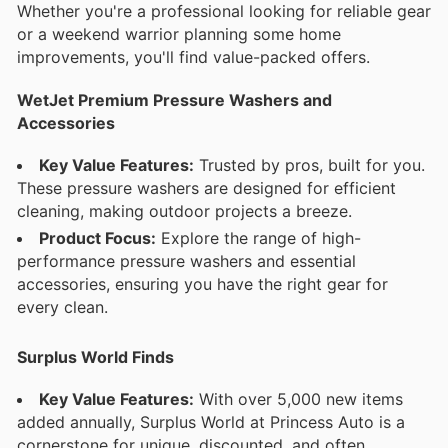
Whether you're a professional looking for reliable gear
or a weekend warrior planning some home
improvements, you'll find value-packed offers.
WetJet Premium Pressure Washers and
Accessories
Key Value Features:
Trusted by pros, built for you.
These pressure washers are designed for efficient
cleaning, making outdoor projects a breeze.
Product Focus:
Explore the range of high-
performance pressure washers and essential
accessories, ensuring you have the right gear for
every clean.
Surplus World Finds
Key Value Features:
With over 5,000 new items
added annually, Surplus World at Princess Auto is a
cornerstone for unique, discounted, and often