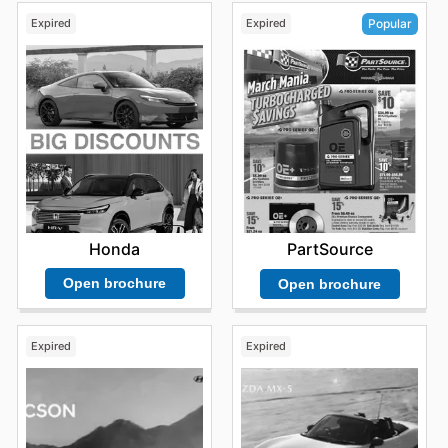
Expired
Expired
Popular
Honda
PartSource
Open brochure
Open brochure
Expired
Expired