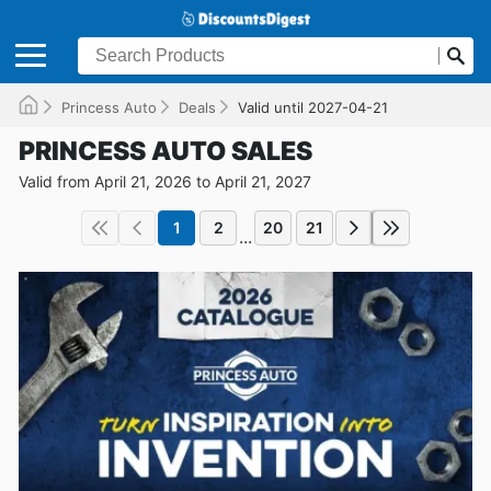
Princess Auto
Deals
Valid until 2027-04-21
PRINCESS AUTO SALES
Valid from April 21, 2026 to April 21, 2027
1
2
20
21
...