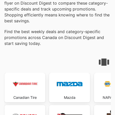
flyer on Discount Digest to compare these category-
specific deals and track upcoming promotions.
Shopping efficiently means knowing where to find the
best savings.
Find the best weekly deals and category-specific
promotions across Canada on Discount Digest and
start saving today.
Canadian Tire
Mazda
NAPA A