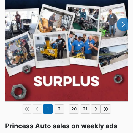
1
2
20
21
...
Princess Auto sales on weekly ads