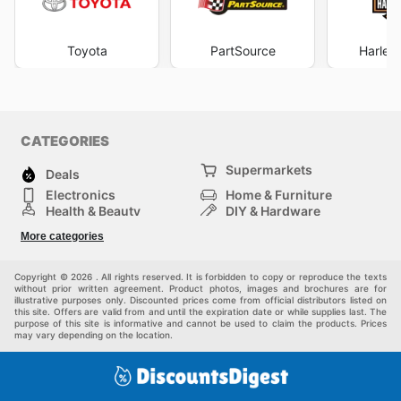
Toyota
PartSource
Harley
CATEGORIES
Supermarkets
Deals
Electronics
Home & Furniture
Health & Beauty
DIY & Hardware
Sport & Recreation
Fashion
More categories
Auto & Moto
Kids
Pets
Others
Copyright © 2026 . All rights reserved. It is forbidden to copy or reproduce the texts
without prior written agreement. Product photos, images and brochures are for
illustrative purposes only. Discounted prices come from official distributors listed on
this site. Offers are valid from and until the expiration date or while supplies last. The
purpose of this site is informative and cannot be used to claim the products. Prices
may vary depending on the location.