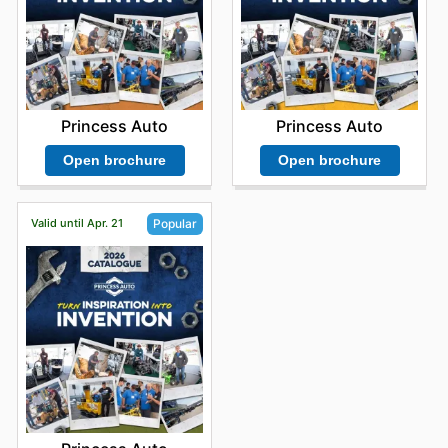
Princess Auto
Princess Auto
Open brochure
Open brochure
Valid until Apr. 21
Popular