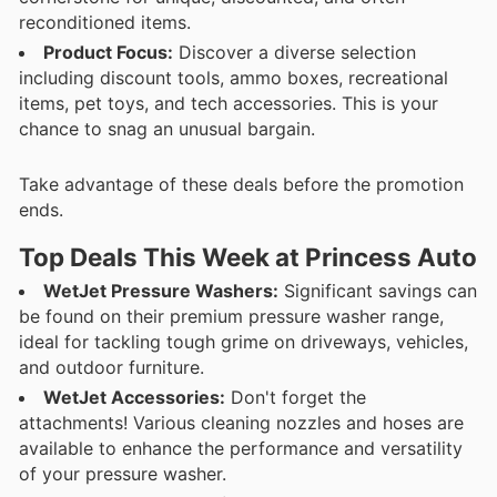
reconditioned items.
Product Focus:
Discover a diverse selection
including discount tools, ammo boxes, recreational
items, pet toys, and tech accessories. This is your
chance to snag an unusual bargain.
Take advantage of these deals before the promotion
ends.
Top Deals This Week at Princess Auto
WetJet Pressure Washers:
Significant savings can
be found on their premium pressure washer range,
ideal for tackling tough grime on driveways, vehicles,
and outdoor furniture.
WetJet Accessories:
Don't forget the
attachments! Various cleaning nozzles and hoses are
available to enhance the performance and versatility
of your pressure washer.