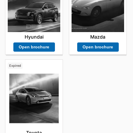
Hyundai
Mazda
Open brochure
Open brochure
Expired
Toyota