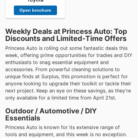
Open brochure
Weekly Deals at Princess Auto: Top
Discounts and Limited-Time Offers
Princess Auto is rolling out some fantastic deals this
week, offering prime opportunities for tradies and DIY
enthusiasts to snag essential equipment and
accessories. From powerful cleaning solutions to
unique finds at Surplus, this promotion is perfect for
anyone looking to upgrade their toolkit or tackle their
next project. Keep an eye on these savings, as they're
only available for a limited time from April 21st.
Outdoor / Automotive / DIY
Essentials
Princess Auto is known for its extensive range of
tools and equipment, and this week is no exception.