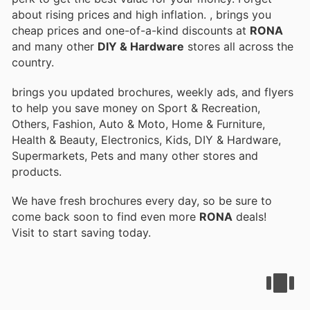
about rising prices and high inflation.
, brings you
cheap prices and one-of-a-kind discounts at
RONA
and many other
DIY & Hardware
stores all across the
country.
brings you updated brochures, weekly ads, and flyers
to help you save money on Sport & Recreation,
Others, Fashion, Auto & Moto, Home & Furniture,
Health & Beauty, Electronics, Kids, DIY & Hardware,
Supermarkets, Pets and many other stores and
products.
We have fresh brochures every day, so be sure to
come back soon to find even more
RONA
deals!
Visit
to start saving today.