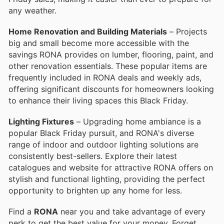
any weather.
Home Renovation and Building Materials
– Projects
big and small become more accessible with the
savings RONA provides on lumber, flooring, paint, and
other renovation essentials. These popular items are
frequently included in RONA deals and weekly ads,
offering significant discounts for homeowners looking
to enhance their living spaces this Black Friday.
Lighting Fixtures
– Upgrading home ambiance is a
popular Black Friday pursuit, and RONA's diverse
range of indoor and outdoor lighting solutions are
consistently best-sellers. Explore their latest
catalogues and website for attractive RONA offers on
stylish and functional lighting, providing the perfect
opportunity to brighten up any home for less.
Find a
RONA
near you and take advantage of every
perk to get the best value for your money. Forget