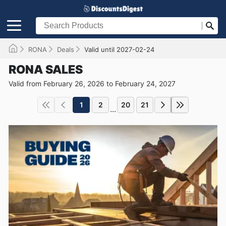
RONA
Deals
Valid until 2027-02-24
RONA SALES
Valid from February 26, 2026 to February 24, 2027
1
2
20
21
...