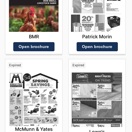
BMR
Patrick Morin
Open brochure
Open brochure
Expired
Expired
McMunn & Yates
Lowe's