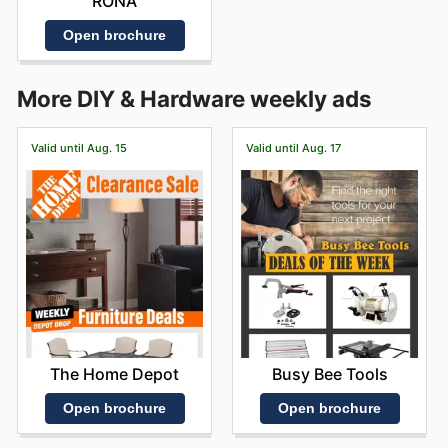
RONA
Open brochure
More DIY & Hardware weekly ads
Valid until Aug. 15
Valid until Aug. 17
The Home Depot
Busy Bee Tools
Open brochure
Open brochure