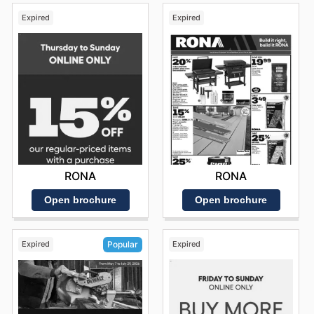
Expired
Expired
RONA
RONA
Open brochure
Open brochure
Expired
Expired
Popular