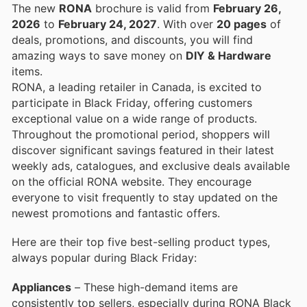
The new
RONA
brochure is valid from
February 26,
2026
to
February 24, 2027
. With over
20 pages
of
deals, promotions, and discounts, you will find
amazing ways to save money on
DIY & Hardware
items.
RONA, a leading retailer in Canada, is excited to
participate in Black Friday, offering customers
exceptional value on a wide range of products.
Throughout the promotional period, shoppers will
discover significant savings featured in their latest
weekly ads, catalogues, and exclusive deals available
on the official RONA website. They encourage
everyone to visit frequently to stay updated on the
newest promotions and fantastic offers.
Here are their top five best-selling product types,
always popular during Black Friday:
Appliances
– These high-demand items are
consistently top sellers, especially during RONA Black