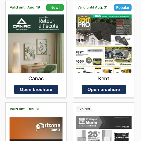
Valid until Aug. 19
Valid until Aug. 31
New!
Popular
Canac
Kent
Open brochure
Open brochure
Valid until Dec. 31
Expired