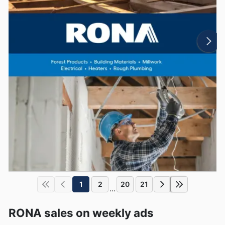
1
2
20
21
...
RONA sales on weekly ads