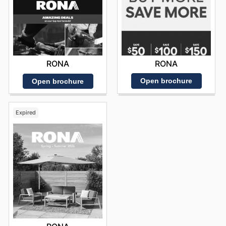
RONA
RONA
Open brochure
Open brochure
Expired