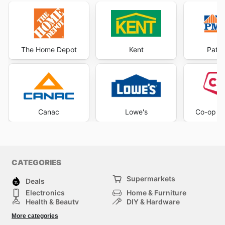
The Home Depot
Kent
Patri
Canac
Lowe's
Co-op H
CATEGORIES
Supermarkets
Deals
Electronics
Home & Furniture
Health & Beauty
DIY & Hardware
Sport & Recreation
Fashion
More categories
Auto & Moto
Kids