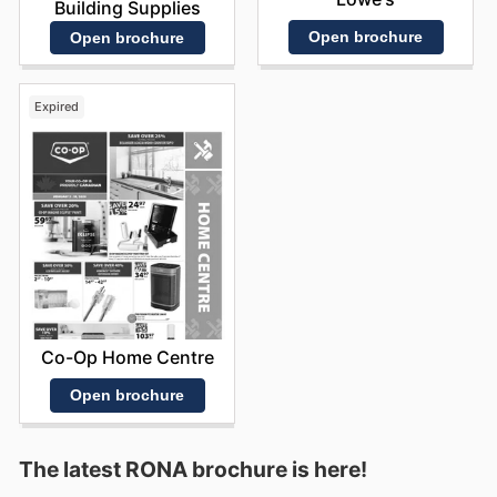
Building Supplies
Open brochure
Open brochure
Expired
Co-Op Home Centre
Open brochure
The latest RONA brochure is here!