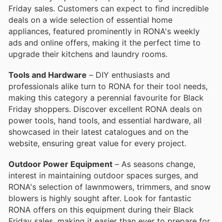
Friday sales. Customers can expect to find incredible
deals on a wide selection of essential home
appliances, featured prominently in RONA's weekly
ads and online offers, making it the perfect time to
upgrade their kitchens and laundry rooms.
Tools and Hardware
– DIY enthusiasts and
professionals alike turn to RONA for their tool needs,
making this category a perennial favourite for Black
Friday shoppers. Discover excellent RONA deals on
power tools, hand tools, and essential hardware, all
showcased in their latest catalogues and on the
website, ensuring great value for every project.
Outdoor Power Equipment
– As seasons change,
interest in maintaining outdoor spaces surges, and
RONA's selection of lawnmowers, trimmers, and snow
blowers is highly sought after. Look for fantastic
RONA offers on this equipment during their Black
Friday sales, making it easier than ever to prepare for