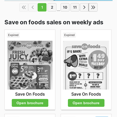
1
2
10
11
...
Save on foods sales on weekly ads
Expired
Expired
Save On Foods
Save On Foods
Open brochure
Open brochure