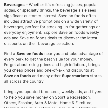
Beverages
– Whether it's refreshing juices, popular
sodas, or specialty drinks, the beverage aisle sees
significant customer interest. Save on foods often
includes attractive promotions on a wide variety of
beverages, perfect for stocking up for gatherings or
everyday enjoyment. Explore Save on foods weekly
ads and Save on foods deals to discover the latest
discounts on their beverage selection.
Find a
Save on foods
near you and take advantage of
every perk to get the best value for your money.
Forget about rising prices and high inflation.
, brings
you cheap prices and one-of-a-kind discounts at
Save on foods
and many other
Supermarkets
stores
all across the country.
brings you updated brochures, weekly ads, and flyers
to help you save money on Sport & Recreation,
Others, Fashion, Auto & Moto, Home & Furniture,