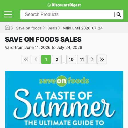
Save on foods
Deals
Valid until 2026-07-24
SAVE ON FOODS SALES
Valid from June 11, 2026 to July 24, 2026
1
2
10
11
...