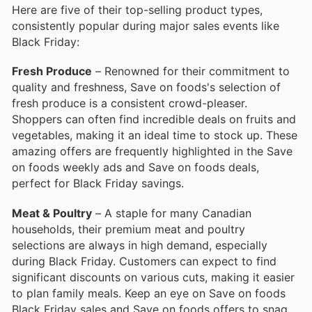
Here are five of their top-selling product types,
consistently popular during major sales events like
Black Friday:
Fresh Produce
– Renowned for their commitment to
quality and freshness, Save on foods's selection of
fresh produce is a consistent crowd-pleaser.
Shoppers can often find incredible deals on fruits and
vegetables, making it an ideal time to stock up. These
amazing offers are frequently highlighted in the Save
on foods weekly ads and Save on foods deals,
perfect for Black Friday savings.
Meat & Poultry
– A staple for many Canadian
households, their premium meat and poultry
selections are always in high demand, especially
during Black Friday. Customers can expect to find
significant discounts on various cuts, making it easier
to plan family meals. Keep an eye on Save on foods
Black Friday sales and Save on foods offers to snag