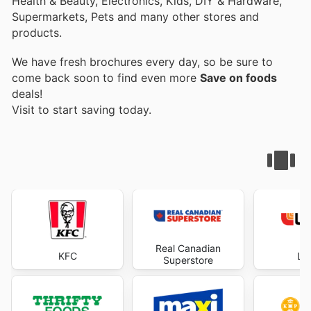
Health & Beauty, Electronics, Kids, DIY & Hardware,
Supermarkets, Pets and many other stores and
products.
We have fresh brochures every day, so be sure to
come back soon to find even more
Save on foods
deals!
Visit
to start saving today.
Real Canadian
KFC
Lo
Superstore