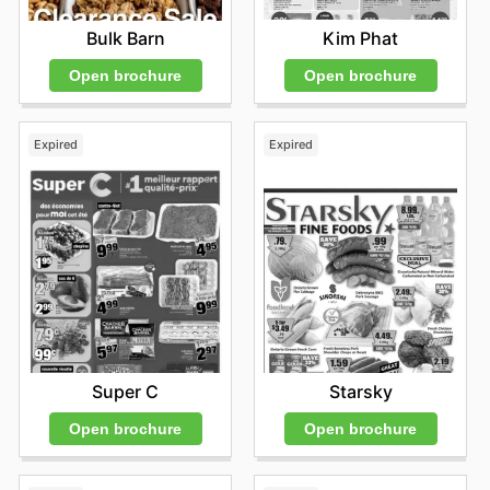
Kim Phat
Bulk Barn
Open brochure
Open brochure
Expired
Expired
Super C
Starsky
Open brochure
Open brochure