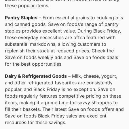
these popular items.
Pantry Staples
– From essential grains to cooking oils
and canned goods, Save on foods's range of pantry
staples provides excellent value. During Black Friday,
these everyday necessities are often featured with
substantial markdowns, allowing customers to
replenish their stock at reduced prices. Check the
Save on foods weekly ads and Save on foods deals
for the best opportunities.
Dairy & Refrigerated Goods
– Milk, cheese, yogurt,
and other refrigerated favourites are consistently
popular, and Black Friday is no exception. Save on
foods regularly features competitive pricing on these
items, making it a prime time for savvy shoppers to
fill their baskets. Their latest Save on foods offers and
Save on foods Black Friday sales are excellent
resources for these savings.