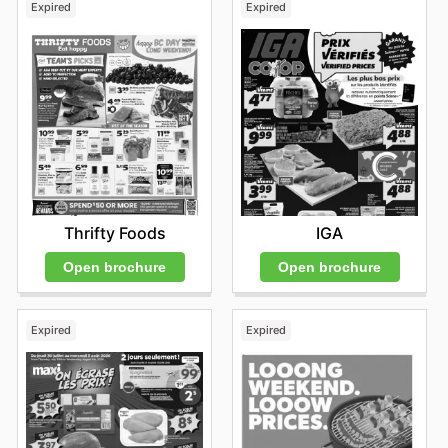
Expired
Expired
Thrifty Foods
IGA
Open brochure
Open brochure
Expired
Expired