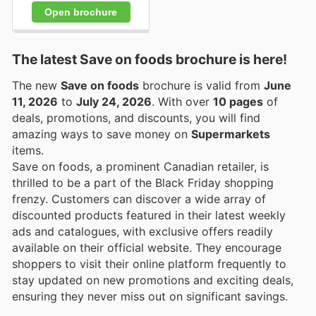
Open brochure
The latest Save on foods brochure is here!
The new
Save on foods
brochure is valid from
June
11, 2026
to
July 24, 2026
. With over
10 pages
of
deals, promotions, and discounts, you will find
amazing ways to save money on
Supermarkets
items.
Save on foods, a prominent Canadian retailer, is
thrilled to be a part of the Black Friday shopping
frenzy. Customers can discover a wide array of
discounted products featured in their latest weekly
ads and catalogues, with exclusive offers readily
available on their official website. They encourage
shoppers to visit their online platform frequently to
stay updated on new promotions and exciting deals,
ensuring they never miss out on significant savings.