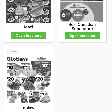
Real Canadian
Maxi
Superstore
Open brochure
Open brochure
Expired
Loblaws