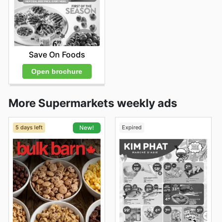
Save On Foods
Open brochure
More Supermarkets weekly ads
5 days left
Expired
New!