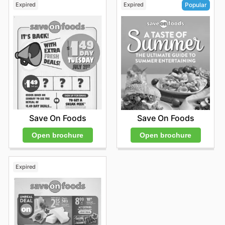
Expired
Expired
Popular
Save On Foods
Save On Foods
Open brochure
Open brochure
Expired