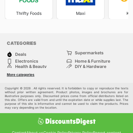
Thrifty Foods
Maxi
Kim
CATEGORIES
Supermarkets
Deals
Electronics
Home & Furniture
Health & Beauty
DIY & Hardware
Sport & Recreation
Fashion
More categories
Auto & Moto
Kids
Pets
Others
Copyright © 2026 . All rights reserved. It is forbidden to copy or reproduce the texts
without prior written agreement. Product photos, images and brochures are for
illustrative purposes only. Discounted prices come from official distributors listed on
this site. Offers are valid from and until the expiration date or while supplies last. The
purpose of this site is informative and cannot be used to claim the products. Prices
may vary depending on the location.
Contact
About us
Cookie Policy
Privacy Policy
Report content