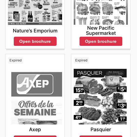
New Pacific
Nature's Emporium
Supermarket
Open brochure
Open brochure
Expired
Expired
Axep
Pasquier