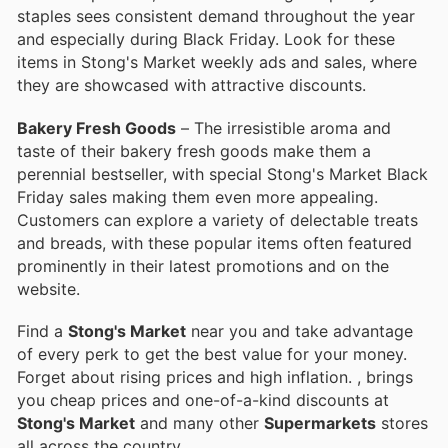
staples sees consistent demand throughout the year
and especially during Black Friday. Look for these
items in Stong's Market weekly ads and sales, where
they are showcased with attractive discounts.
Bakery Fresh Goods
– The irresistible aroma and
taste of their bakery fresh goods make them a
perennial bestseller, with special Stong's Market Black
Friday sales making them even more appealing.
Customers can explore a variety of delectable treats
and breads, with these popular items often featured
prominently in their latest promotions and on the
website.
Find a
Stong's Market
near you and take advantage
of every perk to get the best value for your money.
Forget about rising prices and high inflation.
, brings
you cheap prices and one-of-a-kind discounts at
Stong's Market
and many other
Supermarkets
stores
all across the country.