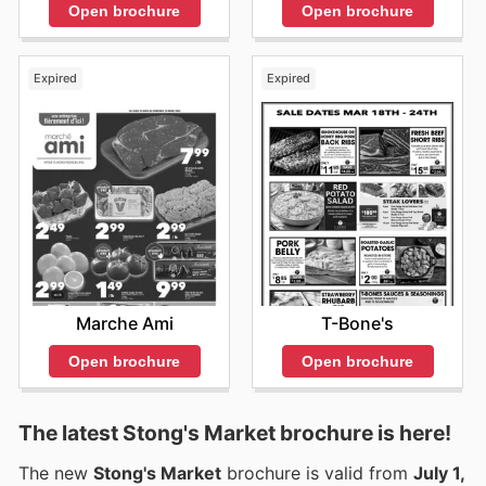
Open brochure
Open brochure
Expired
Expired
Marche Ami
T-Bone's
Open brochure
Open brochure
The latest Stong's Market brochure is here!
The new
Stong's Market
brochure is valid from
July 1,