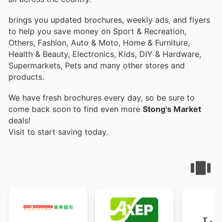
brings you updated brochures, weekly ads, and flyers
to help you save money on Sport & Recreation,
Others, Fashion, Auto & Moto, Home & Furniture,
Health & Beauty, Electronics, Kids, DIY & Hardware,
Supermarkets, Pets and many other stores and
products.
We have fresh brochures every day, so be sure to
come back soon to find even more
Stong's Market
deals!
Visit
to start saving today.