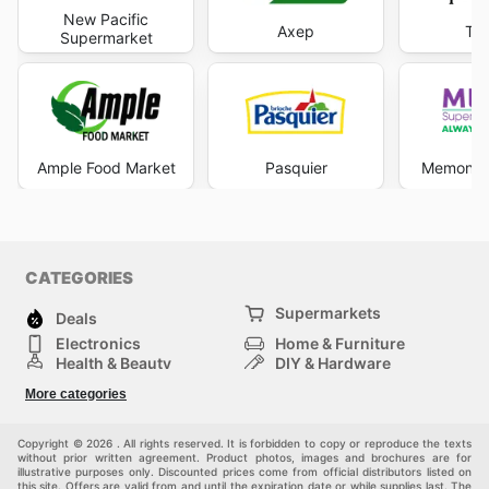
New Pacific
Axep
T-B
Supermarket
Ample Food Market
Pasquier
Memon S
CATEGORIES
Supermarkets
Deals
Electronics
Home & Furniture
Health & Beauty
DIY & Hardware
Sport & Recreation
Fashion
More categories
Auto & Moto
Kids
Pets
Others
Copyright © 2026 . All rights reserved. It is forbidden to copy or reproduce the texts
without prior written agreement. Product photos, images and brochures are for
illustrative purposes only. Discounted prices come from official distributors listed on
this site. Offers are valid from and until the expiration date or while supplies last. The