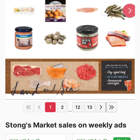
1
2
12
13
...
Stong's Market sales on weekly ads