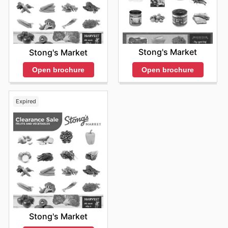
Stong's Market
Stong's Market
Open brochure
Open brochure
Expired
Stong's Market