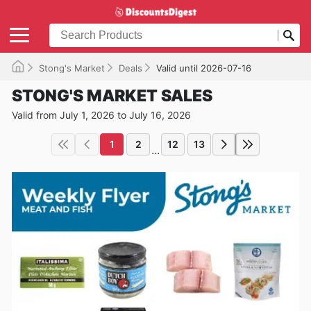
Stong's Market
Deals
Valid until 2026-07-16
STONG'S MARKET SALES
Valid from July 1, 2026 to July 16, 2026
1
2
12
13
...