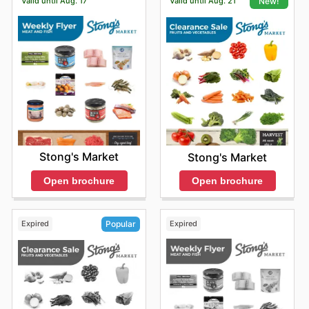
Valid until Aug. 17
Valid until Aug. 21
New!
Stong's Market
Stong's Market
Open brochure
Open brochure
Expired
Expired
Popular