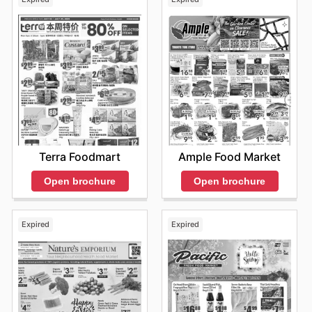
Terra Foodmart
Ample Food Market
Open brochure
Open brochure
Expired
Expired