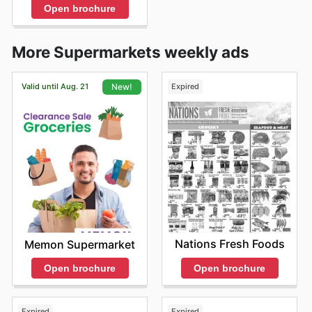
Open brochure
More Supermarkets weekly ads
Valid until Aug. 21
Expired
New!
Nations Fresh Foods
Memon Supermarket
Open brochure
Open brochure
Expired
Expired