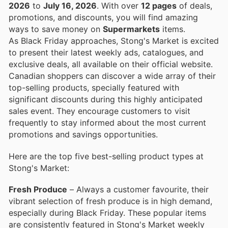
2026
to
July 16, 2026
. With over
12 pages
of deals,
promotions, and discounts, you will find amazing
ways to save money on
Supermarkets
items.
As Black Friday approaches, Stong's Market is excited
to present their latest weekly ads, catalogues, and
exclusive deals, all available on their official website.
Canadian shoppers can discover a wide array of their
top-selling products, specially featured with
significant discounts during this highly anticipated
sales event. They encourage customers to visit
frequently to stay informed about the most current
promotions and savings opportunities.
Here are the top five best-selling product types at
Stong's Market:
Fresh Produce
– Always a customer favourite, their
vibrant selection of fresh produce is in high demand,
especially during Black Friday. These popular items
are consistently featured in Stong's Market weekly