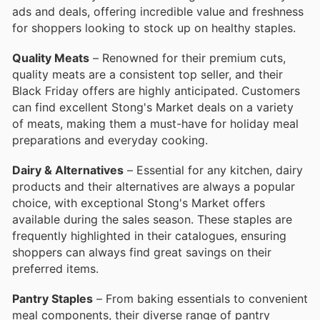
ads and deals, offering incredible value and freshness
for shoppers looking to stock up on healthy staples.
Quality Meats
– Renowned for their premium cuts,
quality meats are a consistent top seller, and their
Black Friday offers are highly anticipated. Customers
can find excellent Stong's Market deals on a variety
of meats, making them a must-have for holiday meal
preparations and everyday cooking.
Dairy & Alternatives
– Essential for any kitchen, dairy
products and their alternatives are always a popular
choice, with exceptional Stong's Market offers
available during the sales season. These staples are
frequently highlighted in their catalogues, ensuring
shoppers can always find great savings on their
preferred items.
Pantry Staples
– From baking essentials to convenient
meal components, their diverse range of pantry