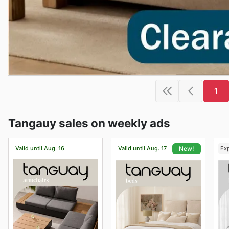
1
Tangauy sales on weekly ads
Valid until Aug. 16
Valid until Aug. 17
Ex
New!