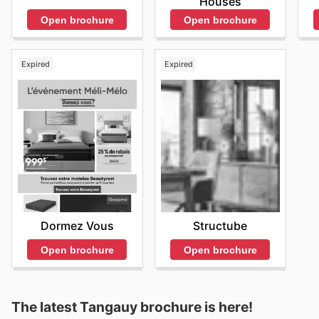
Houses
Open brochure
Open brochure
Expired
Expired
Dormez Vous
Structube
Open brochure
Open brochure
The latest Tangauy brochure is here!