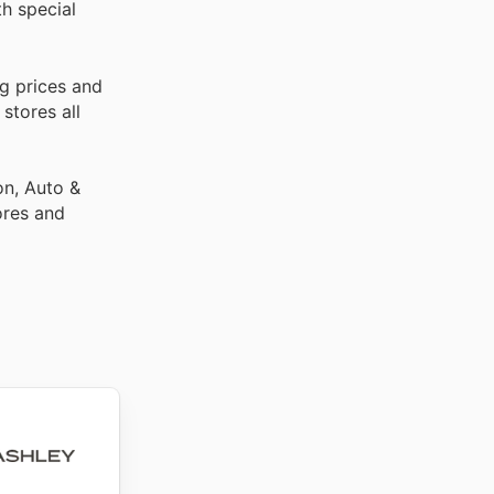
th special
g prices and
stores all
on, Auto &
ores and