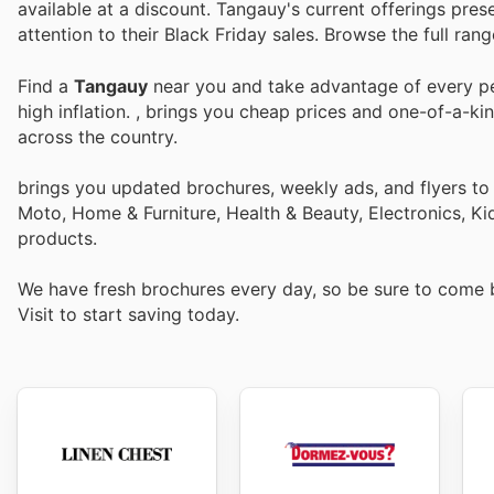
available at a discount. Tangauy's current offerings pres
attention to their Black Friday sales. Browse the full ra
Find a
Tangauy
near you and take advantage of every per
high inflation.
, brings you cheap prices and one-of-a-ki
across the country.
brings you updated brochures, weekly ads, and flyers to
Moto, Home & Furniture, Health & Beauty, Electronics, K
products.
We have fresh brochures every day, so be sure to come
Visit
to start saving today.