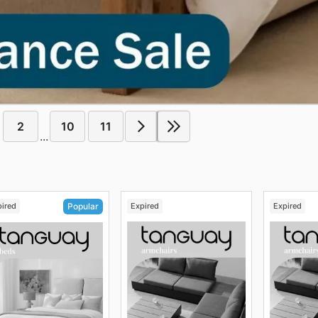
2
10
11
...
pired
Expired
Expired
Popular