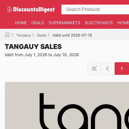
HOME
DEALS
SUPERMARKETS
ELECTRONICS
HOME
Tangauy
Deals
Valid until 2026-07-16
TANGAUY SALES
Valid from July 1, 2026 to July 16, 2026
1