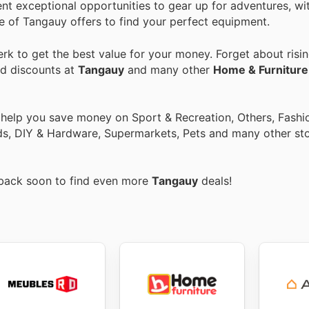
ent exceptional opportunities to gear up for adventures, wi
nge of Tangauy offers to find your perfect equipment.
k to get the best value for your money. Forget about risin
nd discounts at
Tangauy
and many other
Home & Furniture
 help you save money on Sport & Recreation, Others, Fashi
ids, DIY & Hardware, Supermarkets, Pets and many other st
 back soon to find even more
Tangauy
deals!