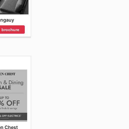
angauy
 brochure
en Chest