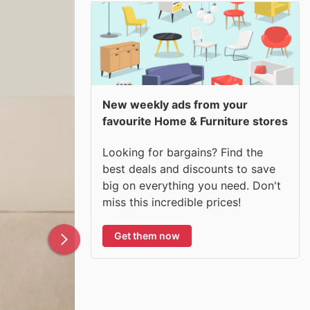
New weekly ads from your
favourite Home & Furniture stores
Looking for bargains? Find the
best deals and discounts to save
big on everything you need. Don't
miss this incredible prices!
Get them now