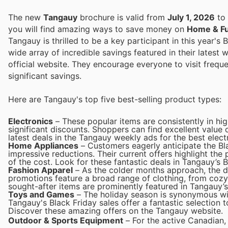
The new
Tangauy
brochure is valid from
July 1, 2026
to
you will find amazing ways to save money on
Home & Fu
Tangauy is thrilled to be a key participant in this year'
wide array of incredible savings featured in their latest 
official website. They encourage everyone to visit freq
significant savings.
Here are Tangauy's top five best-selling product types:
Electronics
– These popular items are consistently in hi
significant discounts. Shoppers can find excellent value
latest deals in the Tangauy weekly ads for the best elect
Home Appliances
– Customers eagerly anticipate the Bl
impressive reductions. Their current offers highlight the
of the cost. Look for these fantastic deals in Tangauy’s B
Fashion Apparel
– As the colder months approach, the d
promotions feature a broad range of clothing, from cozy 
sought-after items are prominently featured in Tangauy’s
Toys and Games
– The holiday season is synonymous wit
Tangauy's Black Friday sales offer a fantastic selection to
Discover these amazing offers on the Tangauy website.
Outdoor & Sports Equipment
– For the active Canadian,