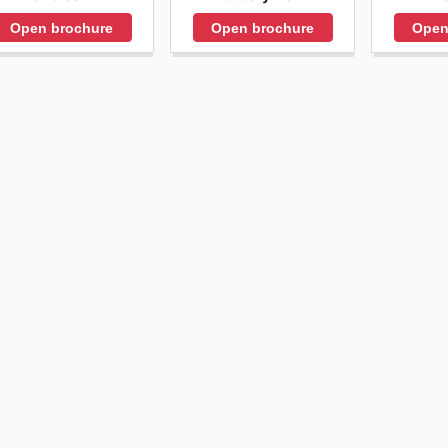
Open brochure
Open
Open brochure