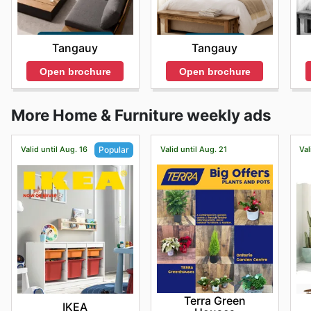
Tangauy
Tangauy
Open brochure
Open brochure
More Home & Furniture weekly ads
Valid until Aug. 16
Valid until Aug. 21
Val
Popular
Terra Green
IKEA