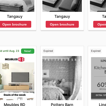
Tangauy
T
Tangauy
Open brochure
Open
Open brochure
id until Aug. 23
Expired
Expired
New!
Pottery Barn
Lin
Meubles RD