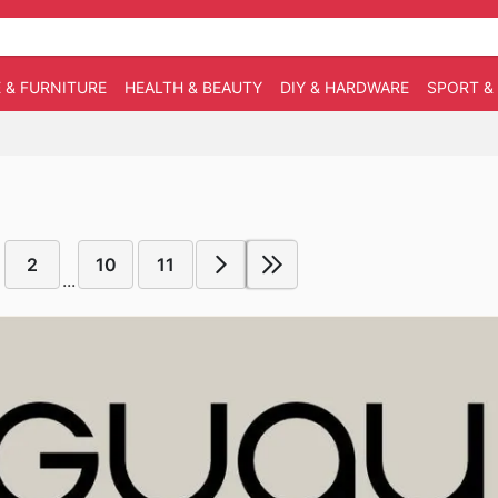
 & FURNITURE
HEALTH & BEAUTY
DIY & HARDWARE
SPORT &
2
10
11
...