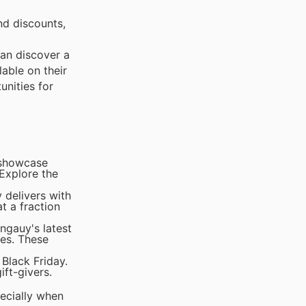
nd discounts,
can discover a
lable on their
unities for
s showcase
 Explore the
 delivers with
t a fraction
ngauy's latest
ces. These
Black Friday.
ift-givers.
pecially when