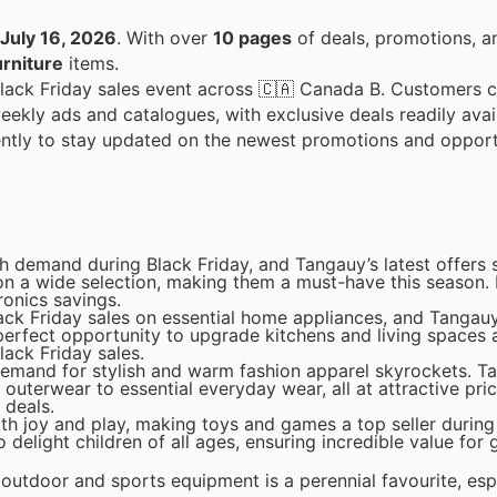
July 16, 2026
. With over
10 pages
of deals, promotions, a
rniture
items.
s Black Friday sales event across 🇨🇦 Canada B. Customers 
weekly ads and catalogues, with exclusive deals readily avai
uently to stay updated on the newest promotions and opport
gh demand during Black Friday, and Tangauy’s latest offer
 on a wide selection, making them a must-have this season.
ronics savings.
ack Friday sales on essential home appliances, and Tangauy
 perfect opportunity to upgrade kitchens and living spaces a
lack Friday sales.
emand for stylish and warm fashion apparel skyrockets. Ta
outerwear to essential everyday wear, all at attractive pri
 deals.
h joy and play, making toys and games a top seller during 
 delight children of all ages, ensuring incredible value for g
 outdoor and sports equipment is a perennial favourite, es