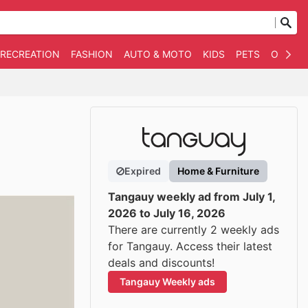
 RECREATION
FASHION
AUTO & MOTO
KIDS
PETS
OTHER
Expired
Home & Furniture
Tangauy weekly ad from July 1,
2026 to July 16, 2026
There are currently 2 weekly ads
for Tangauy. Access their latest
deals and discounts!
Tangauy Weekly ads